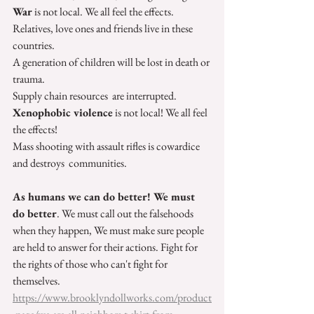
War
 is not local. We all feel the effects.
Relatives, love ones and friends live in these 
countries.
A generation of children will be lost in death or 
trauma.
Supply chain resources  are interrupted. 
Xenophobic violence
 is not local! We all feel 
the effects!
Mass shooting with assault rifles is cowardice 
and destroys  communities.
As humans we can do better! We must 
do better
. We must call out the falsehoods 
when they happen, We must make sure people 
are held to answer for their actions. Fight for 
the rights of those who can't fight for 
themselves. 
https://www.brooklyndollworks.com/product