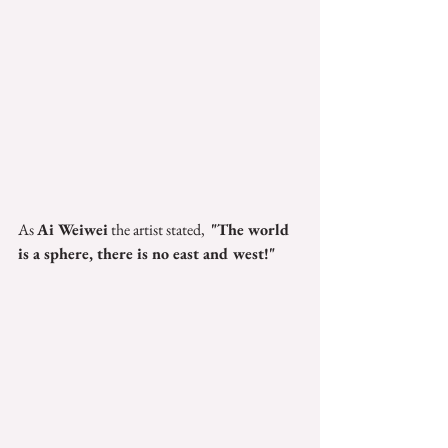
As 
Ai Weiwei
 the artist stated,  
"The world 
is a sphere, there is no east and west!"