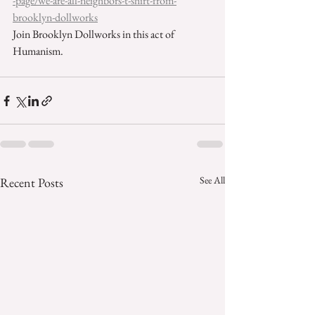
-page/we-are-all-neighbors-t-shirt-from-
brooklyn-dollworks
Join Brooklyn Dollworks in this act of 
Humanism. 
See All
Recent Posts