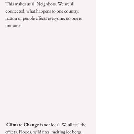
This makes us all Neighbors. We are all 
connected, what happens to one country, 
nation or people effects everyone, no one is 
immune! 
Climate Change 
is not local. We all feel the 
effects. Floods, wild fires, melting ice bergs.