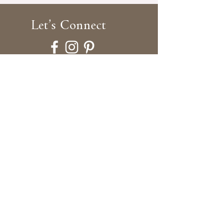
Let’s
Connect
Blog
Gallery Shop
Showcase
By Appointment Only
Brooklyn Dollworks
540 President Street,
Unit 2E, Studio 21,
Brooklyn, New York 11215
917-716-9460
info@brooklyndollworks.com