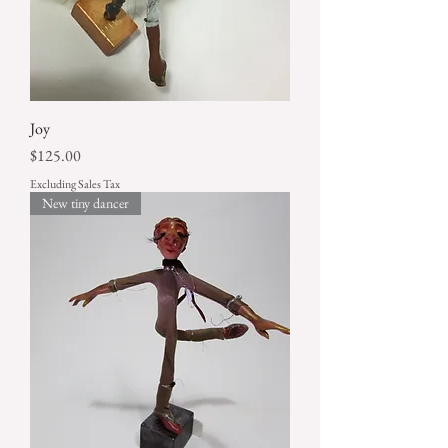
Joy
Price
$125.00
Excluding Sales Tax
New tiny dancer