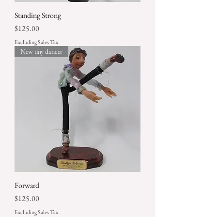
Standing Strong
Price
$125.00
Excluding Sales Tax
New tiny dancer
Forward
Price
$125.00
Excluding Sales Tax