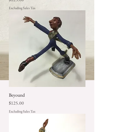
Excluding Sales Tax
Beyound
Price
$125.00
Excluding Sales Tax