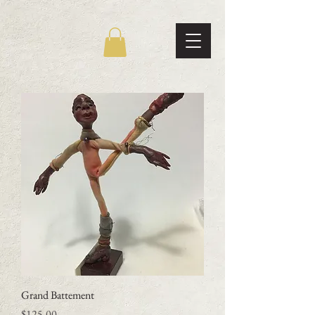
Grand Battement
Price
$125.00