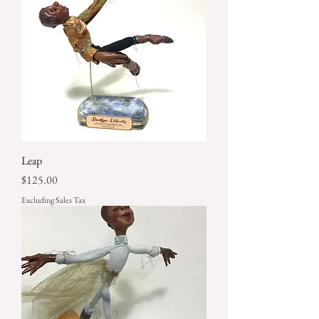
Leap
Price
$125.00
Excluding Sales Tax