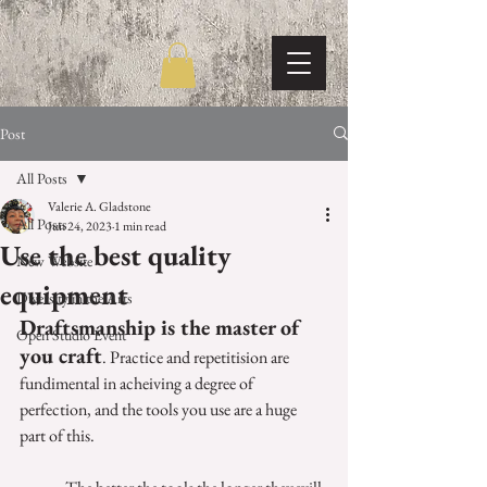
Post
All Posts
Valerie A. Gladstone
All Posts
Jun 24, 2023
1 min read
Use the best quality
New Website
equipment
Diversity in the Arts
Draftsmanship is the master of 
Open Studio Event
you craft
. Practice and repetitision are 
fundimental in acheiving a degree of 
perfection, and the tools you use are a huge 
part of this.  