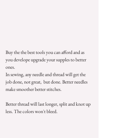
Buy the the best tools you can afford and as 
you develope upgrade your supples to better 
ones. 
In sewing, any needle and thread will get the 
job done, not great,  but done. Better needles 
make smoother better stitches.  
Better thread will last longer, split and knot up 
less. The colors won't bleed. 