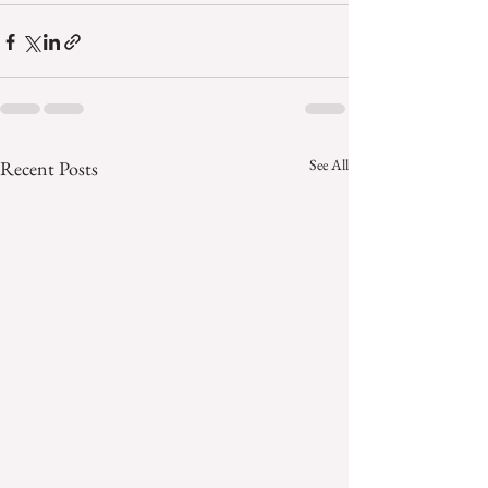
See All
Recent Posts