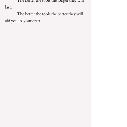
              The better the tools the longer they will 
last. 
              The better the tools the better they will 
aid you in  your craft. 