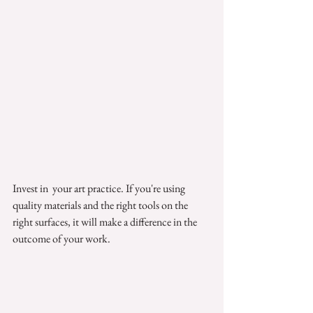
Invest in  your art practice. If you're using 
quality materials and the right tools on the 
right surfaces, it will make a difference in the 
outcome of your work. 