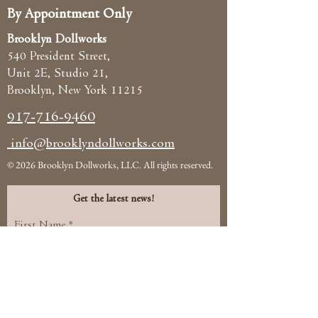
By Appointment Only
Brooklyn Dollworks
540 President Street,
Unit 2E, Studio 21,
Brooklyn, New York 11215
917-716-9460
info@brooklyndollworks.com
© 2026 Brooklyn Dollworks, LLC. All rights reserved.
Get the latest news!
First Name
Email