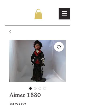
Aimee 1880
Price
$300.00