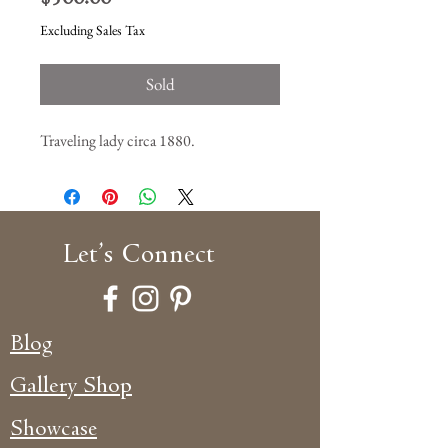
Excluding Sales Tax
Sold
Traveling lady circa 1880.
Let’s
Connect
Blog
Gallery Shop
Showcase